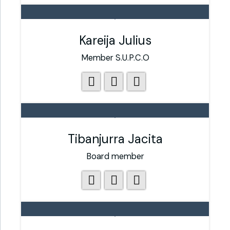
Kareija Julius
Member S.U.P.C.O
Tibanjurra Jacita
Board member