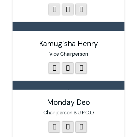
Kamugisha Henry
Vice Chairperson
Monday Deo
Chair person S.U.P.C.O