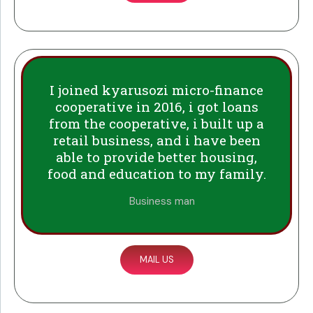
I joined kyarusozi micro-finance
cooperative in 2016, i got loans
from the cooperative, i built up a
retail business, and i have been
able to provide better housing,
food and education to my family.
Business man
MAIL US