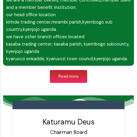
we are a member owned, member controlled,member used
and a member benefit institution.
our head office location
kirinda trading center,mirambi parish,kyembogo sub
country,kyenjojo uganda.
we have other branch offices located
kasaba trading center, kasaba parish, kyembogo subcounty,
kyenjojo uganda
kyarusozi enkadde, kyarusozi town council,kyenjojo uganda.
Read more
Katuramu Deus
Chairman Board