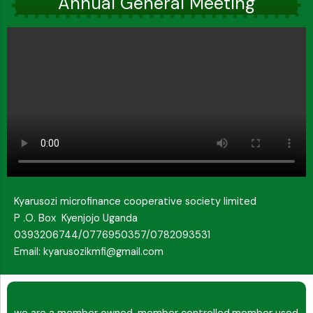
Annual General Meeting
Kyarusozi microfinance cooperative society limited
P .O. Box Kyenjojo Uganda
0393206744/0776950357/0782093531
Email: kyarusozikmfi@gmail.com