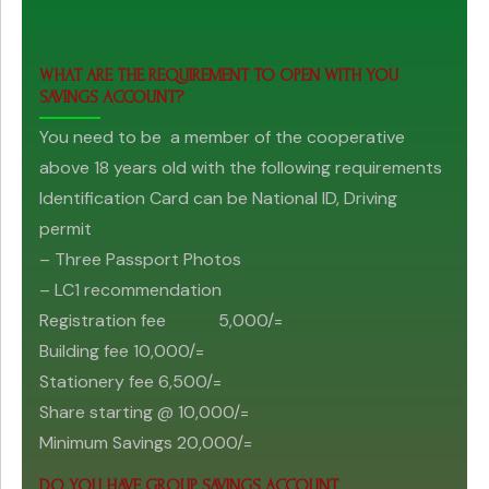
WHAT ARE THE REQUIREMENT TO OPEN WITH YOU
SAVINGS ACCOUNT?
You need to be a member of the cooperative
above 18 years old with the following requirements
Identification Card can be National ID, Driving
permit
– Three Passport Photos
– LC1 recommendation
Registration fee 5,000/=
Building fee 10,000/=
Stationery fee 6,500/=
Share starting @ 10,000/=
Minimum Savings 20,000/=
DO YOU HAVE GROUP SAVINGS ACCOUNT