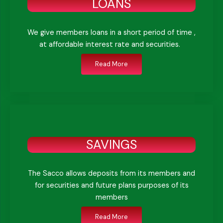
LOANS
We give members loans in a short period of time ,
at affordable interest rate and securities.
Read More
SAVINGS
The Sacco allows deposits from its members and
for securities and future plans purposes of its
members
Read More