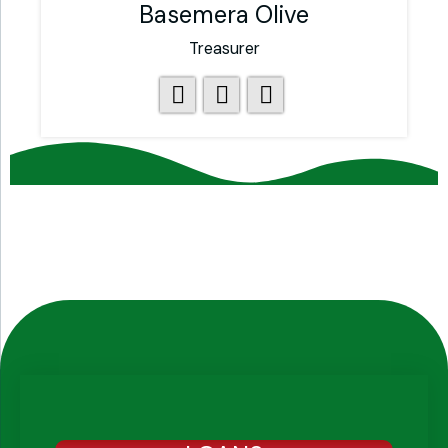
Basemera Olive
Treasurer