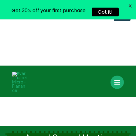
X
Get 30% off your first purchase
Got it!