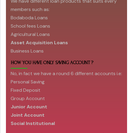
We have different loan products that suits every
members such as:
Bodaboda Loans
School fees Loans
Agricultural Loans
Asset Acquisition Loans
Business Loans
HOW YOU HAVE ONLY SAVING ACCOUNT ?
No, in fact we have a round 6 different accounts i.e:
Personal Saving
Fixed Deposit
Group Account
Junior Account
Joint Account
Social Institutional