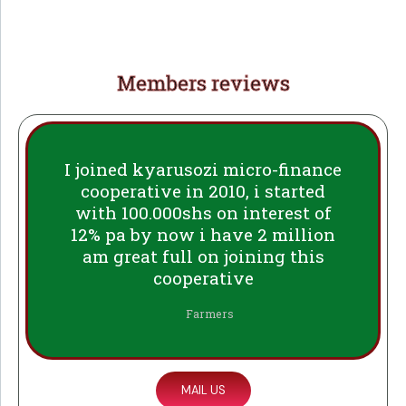
Members reviews
I joined kyarusozi micro-finance
cooperative in 2010, i started
with 100.000shs on interest of
12% pa by now i have 2 million
am great full on joining this
cooperative
Farmers
MAIL US