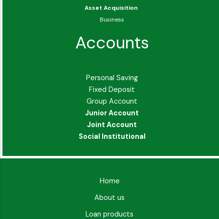
Asset Acquisition
Business
Accounts
Personal Saving
Fixed Deposit
Group Account
Junior Account
Joint Account
Social Institutional
Home
About us
Loan products