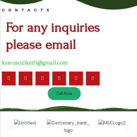
CONTACTS
For any inquiries
please email
kyarusozikmfi@gmail.com
Call Now