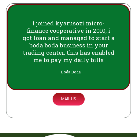
I joined kyarusozi micro-
finance cooperative in 2010, i
got loan and managed to start a
boda boda business in your
trading center. this has enabled
me to pay my daily bills
Boda Boda
MAIL US