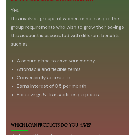
Yes,
this involves groups of women or men as per the
group requirements who wish to grow their savings
this account is associated with different benefits
such as:
A secure place to save your money
Affordable and flexible terms
Conveniently accessible
Earns Interest of 0.5 per month
For savings & Transactions purposes
WHICH LOAN PRODUCTS DO YOU HAVE?