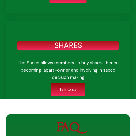
SHARES
The Sacco allows members to buy shares hence
becoming apart-owner and involving in sacco
decision making
Talk to us
FAQ