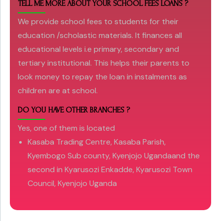
TELL ME MORE ABOUT YOUR SCHOOL FEES LOANS ?
We provide school fees to students for their
education /scholastic materials. It finances all
educational levels i.e primary, secondary and
tertiary institutional. This helps their parents to
look money to repay the loan in instalments as
children are at school.
DO YOU HAVE OTHER BRANCHES ?
Yes, one of them is located
Kasaba Trading Centre, Kasaba Parish,
Kyembogo Sub county, Kyenjojo Ugandaand the
second in Kyarusozi Enkadde, Kyarusozi Town
Council, Kyenjojo Uganda