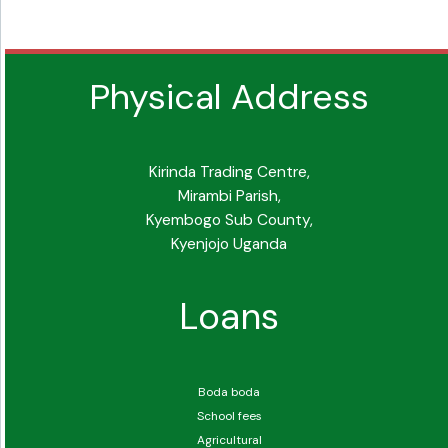
Physical Address
Kirinda Trading Centre,
Mirambi Parish,
Kyembogo Sub County,
Kyenjojo Uganda
Loans
Boda boda
School fees
Agricultural