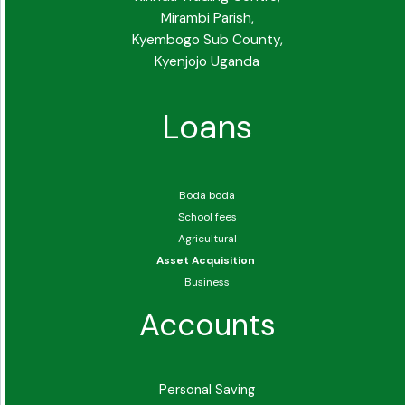
Mirambi Parish,
Kyembogo Sub County,
Kyenjojo Uganda
Loans
Boda boda
School fees
Agricultural
Asset Acquisition
Business
Accounts
Personal Saving