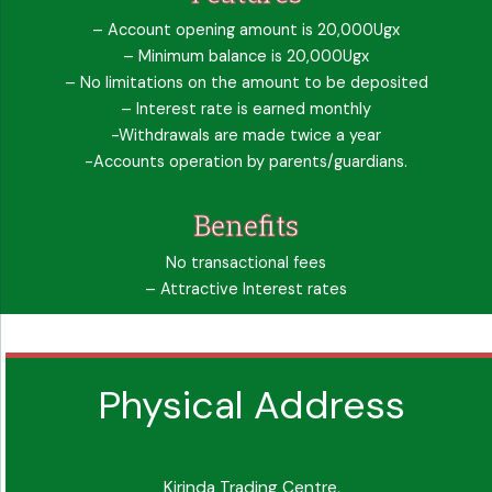
– Account opening amount is 20,000Ugx
– Minimum balance is 20,000Ugx
– No limitations on the amount to be deposited
– Interest rate is earned monthly
-Withdrawals are made twice a year
-Accounts operation by parents/guardians.
Benefits
No transactional fees
– Attractive Interest rates
Physical Address
Kirinda Trading Centre,