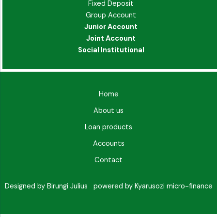
Fixed Deposit
Group Account
Junior Account
Joint Account
Social Institutional
Home
About us
Loan products
Accounts
Contact
Designed by Birungi Julius powered by Kyarusozi micro-finance