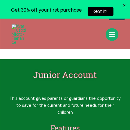
X
Get 30% off your first purchase
Got it!
Junior Account
This account gives parents or guardians the opportunity
to save for the current and future needs for their
children
Features