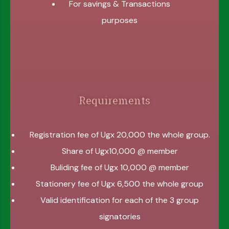
For savings & Transactions
purposes
Requirements
Registration fee of Ugx 20,000 the whole group.
Share of Ugx10,000 @ member
Buliding fee of Ugx 10,000 @ member
Stationery fee of Ugx 6,500 the whole group
Valid identification for each of the 3 group
signatories