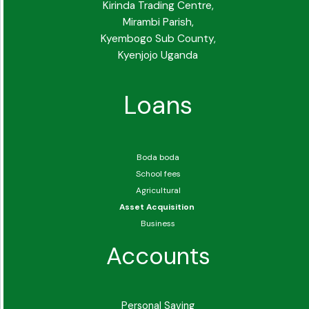
Kirinda Trading Centre,
Mirambi Parish,
Kyembogo Sub County,
Kyenjojo Uganda
Loans
Boda boda
School fees
Agricultural
Asset Acquisition
Business
Accounts
Personal Saving