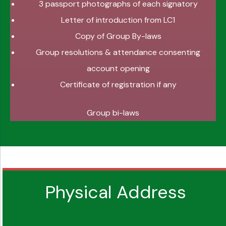
3 passport photographs of each signatory
Letter of introduction from LC1
Copy of Group By-laws
Group resolutions & attendance consenting
account opening
Certificate of registration if any
Group bi-laws
Physical Address