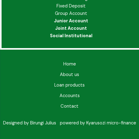
Fixed Deposit
Group Account
Junior Account
Joint Account
Social Institutional
Home
About us
Loan products
Accounts
Contact
Designed by Birungi Julius powered by Kyarusozi micro-finance