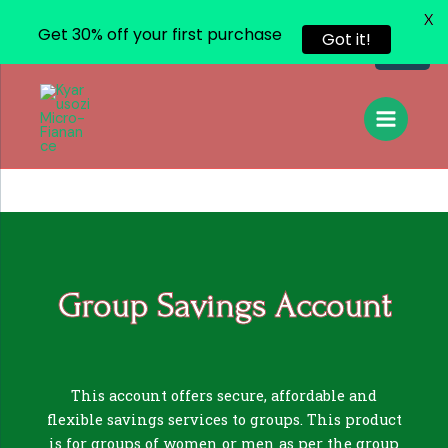
X
Get 30% off your first purchase
Got it!
Group Savings Account
This account offers secure, affordable and
flexible savings services to groups. This product
is for groups of women or men as per the group