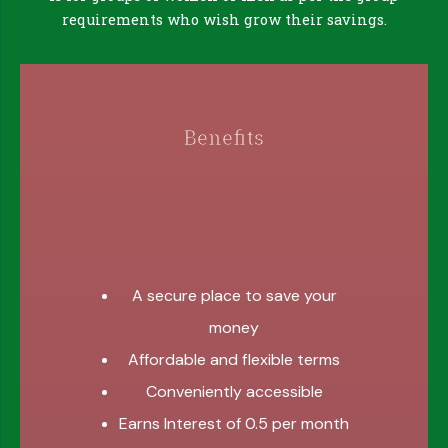
requirements who wish grow their savings.
Benefits
A secure place to save your
money
Affordable and flexible terms
Conveniently accessible
Earns Interest of 0.5 per month