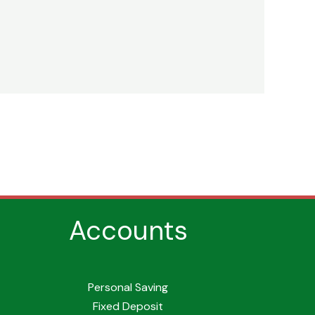
Accounts
Personal Saving
Fixed Deposit