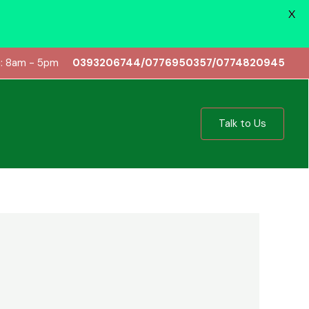
X
i: 8am - 5pm
0393206744/0776950357/0774820945
Talk to Us