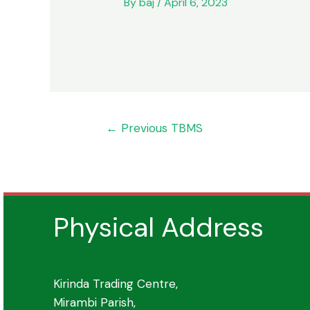
By
baj
/
April 6, 2023
Post
←
Previous TBMS
navigation
Physical Address
Kirinda Trading Centre,
Mirambi Parish,