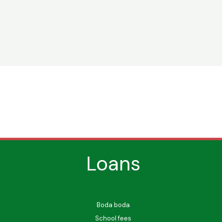
Loans
Boda boda
School fees