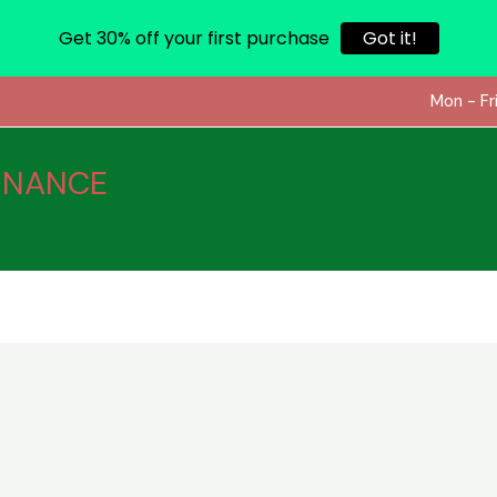
Get 30% off your first purchase
Got it!
Mon - Fr
INANCE